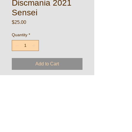
Discmania 2021
Sensei
Price
$25.00
Quantity
*
Add to Cart
Silver Cup custom stamped disc from
Discmania
Copyright 2024
DEW Disc Golf
A
PDGA
and
Wisconsin Disc Golf Tour
event
http://vols.pt/1gkRiN