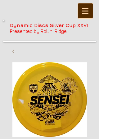
Dynamic Discs Silver Cup XXVI
Presented by Rollin' Ridge