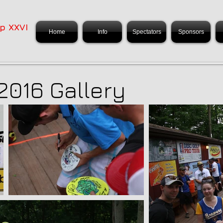
p XXVI
Home
Info
Spectators
Sponsors
2016 Gallery