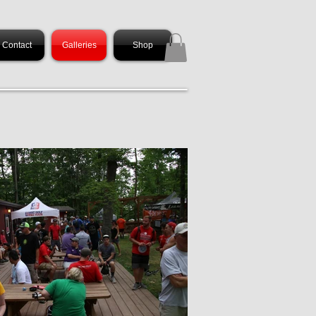
Contact
Galleries
Shop