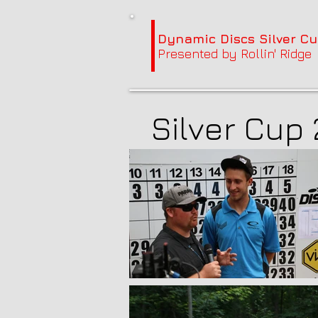
Dynamic Discs Silver Cu
Presented by Rollin' Ridge
Silver Cup 